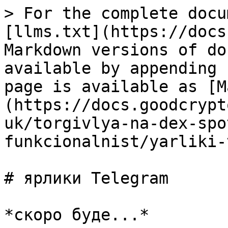
> For the complete docu
[llms.txt](https://docs
Markdown versions of do
available by appending 
page is available as [M
(https://docs.goodcrypt
uk/torgivlya-na-dex-spo
funkcionalnist/yarliki-
# ярлики Telegram
