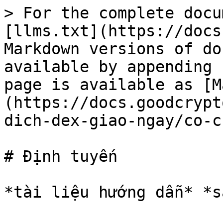
> For the complete docu
[llms.txt](https://docs
Markdown versions of do
available by appending 
page is available as [M
(https://docs.goodcrypt
dich-dex-giao-ngay/co-c
# Định tuyến
