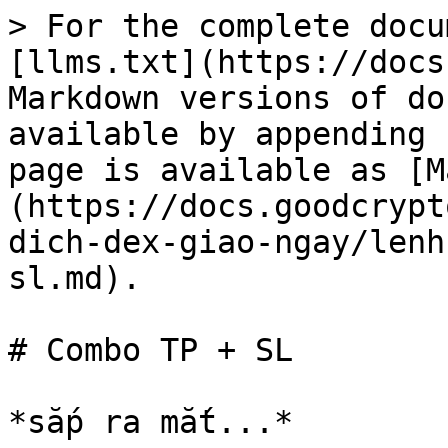
> For the complete docu
[llms.txt](https://docs
Markdown versions of do
available by appending 
page is available as [M
(https://docs.goodcrypt
dich-dex-giao-ngay/lenh
sl.md).

# Combo TP + SL
