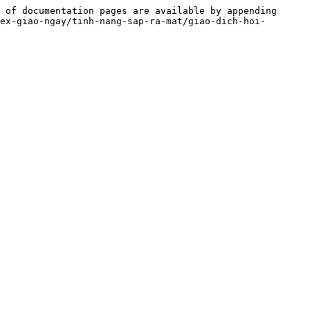
 of documentation pages are available by appending 
ex-giao-ngay/tinh-nang-sap-ra-mat/giao-dich-hoi-