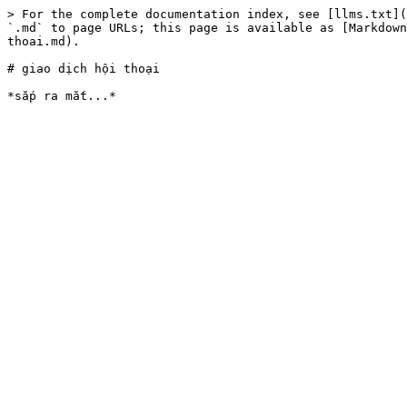
> For the complete documentation index, see [llms.txt](
`.md` to page URLs; this page is available as [Markdown
thoai.md).

# giao dịch hội thoại
