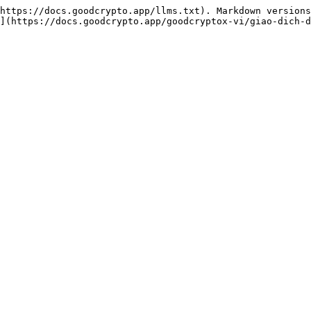
https://docs.goodcrypto.app/llms.txt). Markdown versions
](https://docs.goodcrypto.app/goodcryptox-vi/giao-dich-d