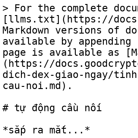
> For the complete docu
[llms.txt](https://docs
Markdown versions of do
available by appending 
page is available as [M
(https://docs.goodcrypt
dich-dex-giao-ngay/tinh
cau-noi.md).

# tự động cầu nối
