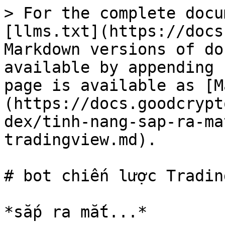
> For the complete docu
[llms.txt](https://docs
Markdown versions of do
available by appending 
page is available as [M
(https://docs.goodcrypt
dex/tinh-nang-sap-ra-ma
tradingview.md).

# bot chiến lược Tradin