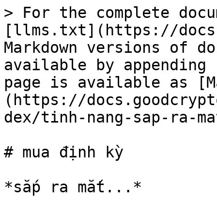
> For the complete docu
[llms.txt](https://docs
Markdown versions of do
available by appending 
page is available as [M
(https://docs.goodcrypt
dex/tinh-nang-sap-ra-ma
# mua định kỳ
