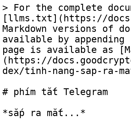
> For the complete docu
[llms.txt](https://docs
Markdown versions of do
available by appending 
page is available as [M
(https://docs.goodcrypt
dex/tinh-nang-sap-ra-ma
# phím tắt Telegram
