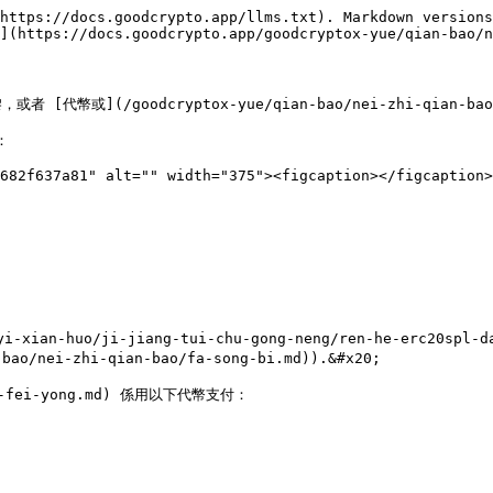
https://docs.goodcrypto.app/llms.txt). Markdown versions
](https://docs.goodcrypto.app/goodcryptox-yue/qian-bao/n
代幣或](/goodcryptox-yue/qian-bao/nei-zhi-qian-b


682f637a81" alt="" width="375"><figcaption></figcaption>
i-xian-huo/ji-jiang-tui-chu-gong-neng/ren-he-erc20
ei-zhi-qian-bao/fa-song-bi.md)).&#x20;

gas-fei-yong.md) 係用以下代幣支付：
