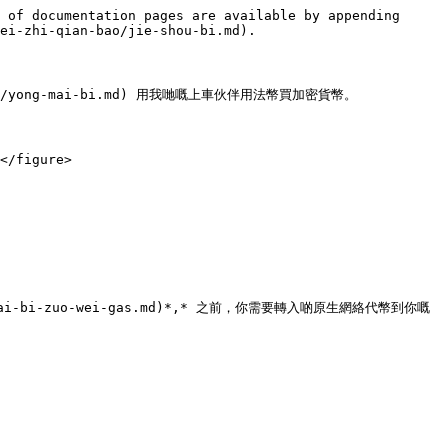
 of documentation pages are available by appending 
ei-zhi-qian-bao/jie-shou-bi.md).

ao/yong-mai-bi.md) 用我哋嘅上車伙伴用法幣買加密貨幣。

</figure>

spl-dai-bi-zuo-wei-gas.md)*,* 之前，你需要轉入啲原生網絡代幣到你嘅