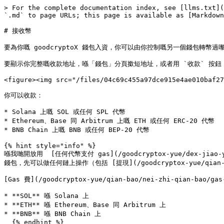
> For the complete documentation index, see [llms.txt](
`.md` to page URLs; this page is available as [Markdown
# 接收幣

要為你嘅 goodcryptoX 錢包入資，你可以由你控制嘅另一個錢包轉幣過嚟，或者 [
要顯示你完整嘅收款地址，喺「錢包」分頁撳短地址，或者用 `收款` 按鈕：
<figure><img src="/files/04c69c455a97dce915e4ae010baf27
你可以收款：

* Solana 上嘅 SOL 或任何 SPL 代幣

* Ethereum、Base 同 Arbitrum 上嘅 ETH 或任何 ERC‑20 代幣

* BNB Chain 上嘅 BNB 或任何 BEP‑20 代幣

{% hint style="info" %}

喺我哋開放用  [任何代幣支付 gas](/goodcryptox-yue/dex-jiao-y
錢包，先可以做任何鏈上操作（包括 [提現](/goodcryptox-yue/qian-bao/n
[Gas 費](/goodcryptox-yue/qian-bao/nei-zhi-qian-bao/
* **SOL** 喺 Solana 上

* **ETH** 喺 Ethereum、Base 同 Arbitrum 上

* **BNB** 喺 BNB Chain 上

  {% endhint %}
