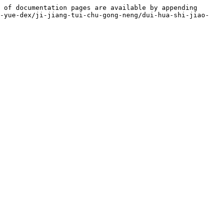
 of documentation pages are available by appending 
-yue-dex/ji-jiang-tui-chu-gong-neng/dui-hua-shi-jiao-