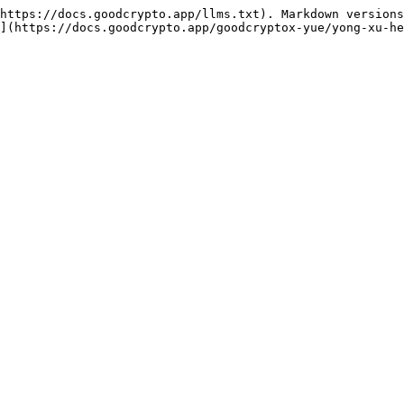
https://docs.goodcrypto.app/llms.txt). Markdown versions
](https://docs.goodcrypto.app/goodcryptox-yue/yong-xu-he