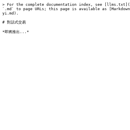
> For the complete documentation index, see [llms.txt](
`.md` to page URLs; this page is available as [Markdown
yi.md).

# 對話式交易
