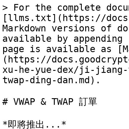
> For the complete docu
[llms.txt](https://docs
Markdown versions of do
available by appending 
page is available as [M
(https://docs.goodcrypt
xu-he-yue-dex/ji-jiang-
twap-ding-dan.md).

# VWAP & TWAP 訂單
