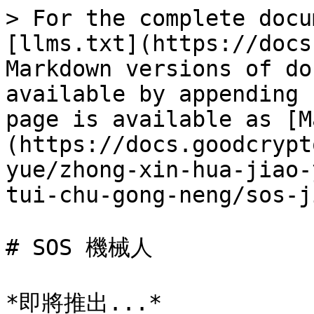
> For the complete docu
[llms.txt](https://docs
Markdown versions of do
available by appending 
page is available as [M
(https://docs.goodcrypt
yue/zhong-xin-hua-jiao-
tui-chu-gong-neng/sos-j
# SOS 機械人
