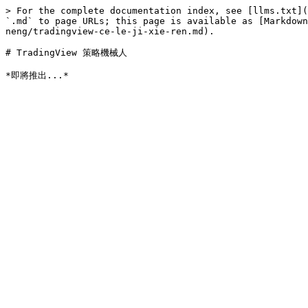
> For the complete documentation index, see [llms.txt](
`.md` to page URLs; this page is available as [Markdown
neng/tradingview-ce-le-ji-xie-ren.md).

# TradingView 策略機械人
