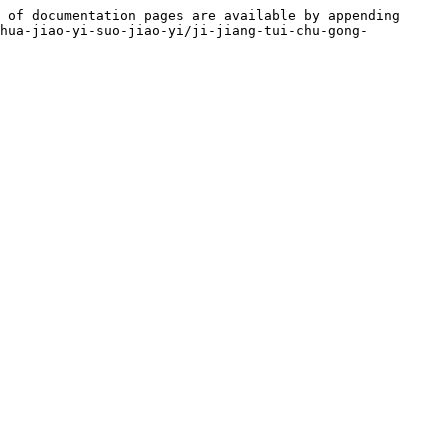
 of documentation pages are available by appending 
-hua-jiao-yi-suo-jiao-yi/ji-jiang-tui-chu-gong-