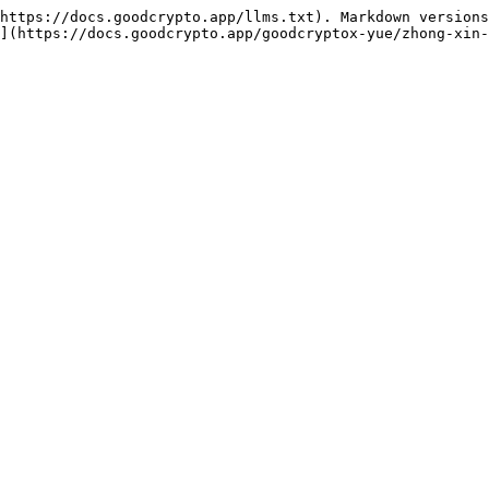
https://docs.goodcrypto.app/llms.txt). Markdown versions
](https://docs.goodcrypto.app/goodcryptox-yue/zhong-xin