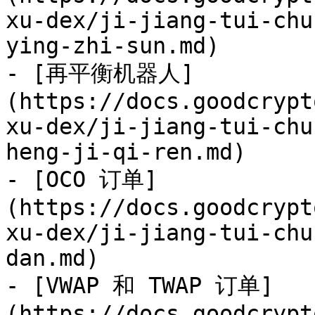
xu-dex/ji-jiang-tui-chu
ying-zhi-sun.md)

- [再平衡机器人]
(https://docs.goodcrypt
xu-dex/ji-jiang-tui-chu
heng-ji-qi-ren.md)

- [OCO 订单]
(https://docs.goodcrypt
xu-dex/ji-jiang-tui-chu
dan.md)

- [VWAP 和 TWAP 订单]
(https://docs.goodcrypt