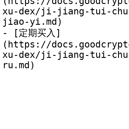
(https://docs.goodcrypt
xu-dex/ji-jiang-tui-chu
jiao-yi.md)

- [定期买入]
(https://docs.goodcrypt
xu-dex/ji-jiang-tui-chu