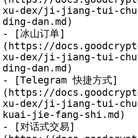
xu-dex/ji-jiang-tui-chu
ding-dan.md)

- [冰山订单]
(https://docs.goodcrypt
xu-dex/ji-jiang-tui-chu
ding-dan.md)

- [Telegram 快捷方式]
(https://docs.goodcrypt
xu-dex/ji-jiang-tui-chu
kuai-jie-fang-shi.md)

- [对话式交易]