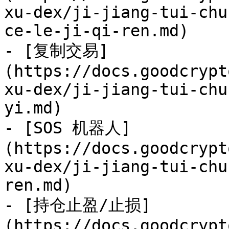
xu-dex/ji-jiang-tui-chu
ce-le-ji-qi-ren.md)

- [复制交易]
(https://docs.goodcrypt
xu-dex/ji-jiang-tui-chu
yi.md)

- [SOS 机器人]
(https://docs.goodcrypt
xu-dex/ji-jiang-tui-chu
ren.md)

- [持仓止盈/止损]
(https://docs.goodcrypt