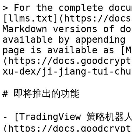
> For the complete docu
[llms.txt](https://docs
Markdown versions of do
available by appending 
page is available as [M
(https://docs.goodcrypt
xu-dex/ji-jiang-tui-chu
# 即将推出的功能

- [TradingView 策略机器
(https://docs.goodcrypt