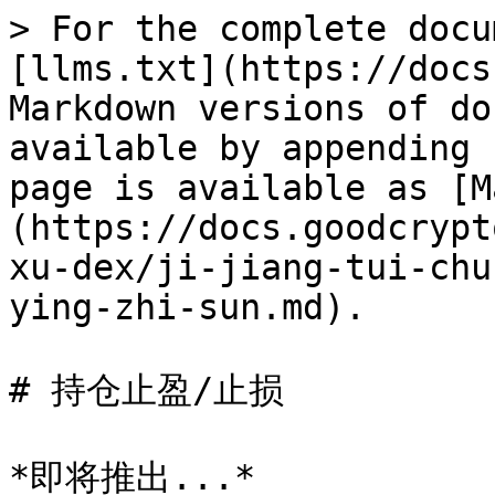
> For the complete docu
[llms.txt](https://docs
Markdown versions of do
available by appending 
page is available as [M
(https://docs.goodcrypt
xu-dex/ji-jiang-tui-chu
ying-zhi-sun.md).

# 持仓止盈/止损
