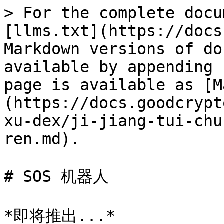
> For the complete docu
[llms.txt](https://docs
Markdown versions of do
available by appending 
page is available as [M
(https://docs.goodcrypt
xu-dex/ji-jiang-tui-chu
ren.md).

# SOS 机器人
