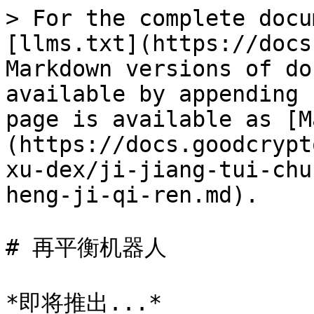
> For the complete docu
[llms.txt](https://docs
Markdown versions of do
available by appending 
page is available as [M
(https://docs.goodcrypt
xu-dex/ji-jiang-tui-chu
heng-ji-qi-ren.md).

# 再平衡机器人
