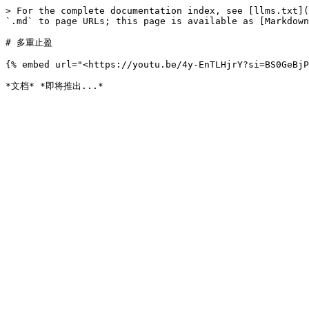
> For the complete documentation index, see [llms.txt](
`.md` to page URLs; this page is available as [Markdown
# 多重止盈

{% embed url="<https://youtu.be/4y-EnTLHjrY?si=BS0GeBjP