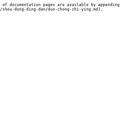
 of documentation pages are available by appending 
/shou-dong-ding-dan/duo-chong-zhi-ying.md).
