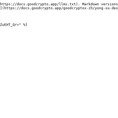
https://docs.goodcrypto.app/llms.txt). Markdown versions
](https://docs.goodcrypto.app/goodcryptox-zh/yong-xu-dex
ZuEHT_Qr>" %}
