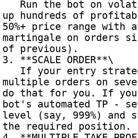
   Run the bot on volatile coins on repeat - rack 
up hundreds of profitab
50%+ price range with a
martingale on orders si
of previous).

3. **SCALE ORDER**\

   If your entry strategy involves placing 
multiple orders on seve
do that for you. If you
bot's automated TP - se
level (say, 999%) and s
the required position.

4. **MULTIPLE TAKE PROF