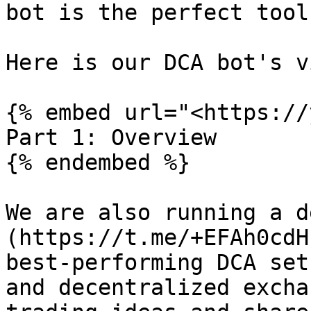
bot is the perfect tool
Here is our DCA bot's v
{% embed url="<https://
Part 1: Overview

{% endembed %}

We are also running a d
(https://t.me/+EFAh0cdH
best-performing DCA set
and decentralized excha