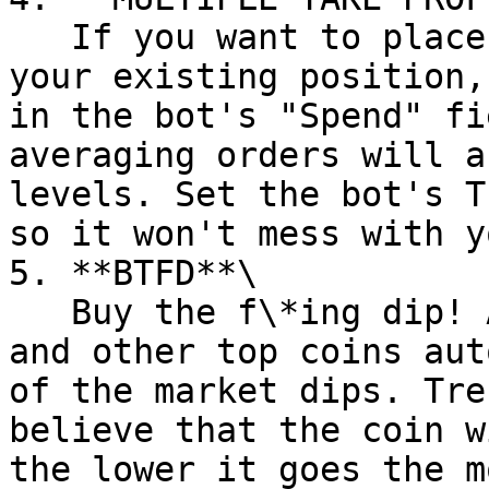
   If you want to place multiple Take Profits to 
your existing position,
in the bot's "Spend" fi
averaging orders will a
levels. Set the bot's T
so it won't mess with y
5. **BTFD**\

   Buy the f\*ing dip! Accumulate ETH, BTC, SOL 
and other top coins aut
of the market dips. Tre
believe that the coin w
the lower it goes the m