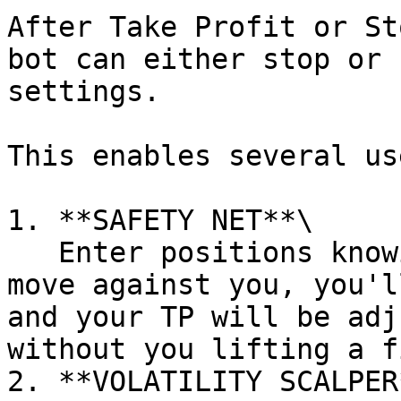
After Take Profit or St
bot can either stop or 
settings.

This enables several us
1. **SAFETY NET**\

   Enter positions knowing that should the market 
move against you, you'l
and your TP will be adj
without you lifting a f
2. **VOLATILITY SCALPER*