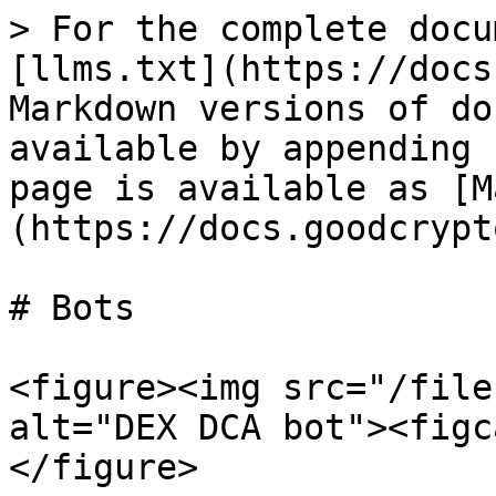
> For the complete docu
[llms.txt](https://docs
Markdown versions of do
available by appending 
page is available as [M
(https://docs.goodcrypt
# Bots

<figure><img src="/file
alt="DEX DCA bot"><figc
</figure>
