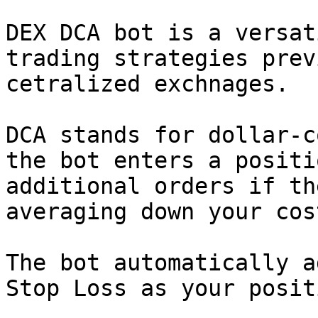
DEX DCA bot is a versat
trading strategies prev
cetralized exchnages.

DCA stands for dollar-c
the bot enters a positi
additional orders if th
averaging down your cos
The bot automatically a
Stop Loss as your posit