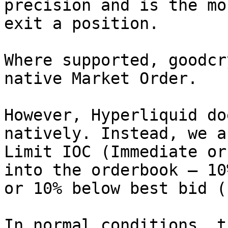
precision and is the mo
exit a position.

Where supported, goodcr
native Market Order.

However, Hyperliquid do
natively. Instead, we a
Limit IOC (Immediate or
into the orderbook — 10
or 10% below best bid (
In normal conditions, t