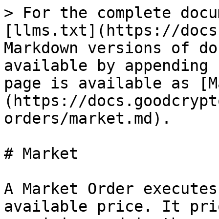
> For the complete docu
[llms.txt](https://docs
Markdown versions of do
available by appending 
page is available as [M
(https://docs.goodcrypt
orders/market.md).

# Market

A Market Order executes
available price. It pri