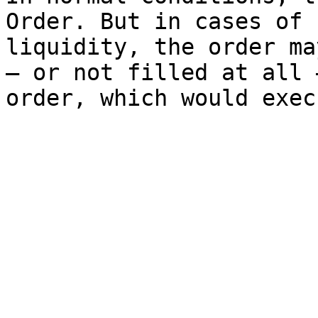
Order. But in cases of 
liquidity, the order ma
— or not filled at all 