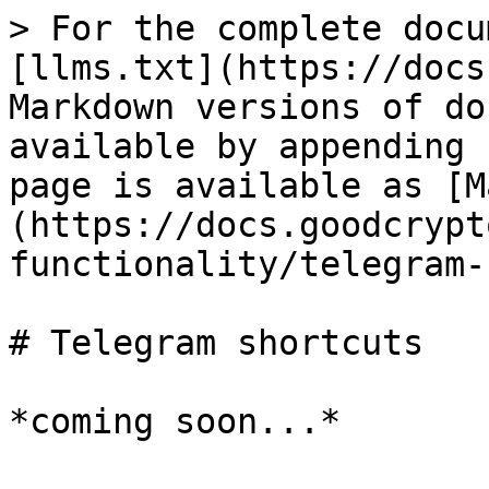
> For the complete docu
[llms.txt](https://docs
Markdown versions of do
available by appending 
page is available as [M
(https://docs.goodcrypt
functionality/telegram-
# Telegram shortcuts
