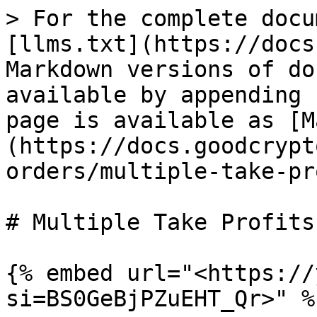
> For the complete docu
[llms.txt](https://docs
Markdown versions of do
available by appending 
page is available as [M
(https://docs.goodcrypt
orders/multiple-take-pr
# Multiple Take Profits

{% embed url="<https://
si=BS0GeBjPZuEHT_Qr>" %}