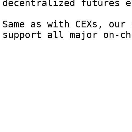
decentralized futures e
Same as with CEXs, our 