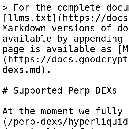
> For the complete docu
[llms.txt](https://docs
Markdown versions of do
available by appending 
page is available as [M
(https://docs.goodcrypt
dexs.md).

# Supported Perp DEXs

At the moment we fully 
(/perp-dexs/hyperliquid